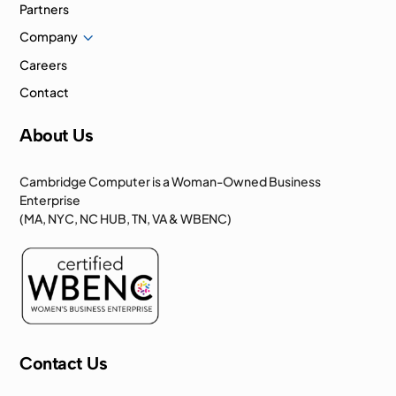
Partners
3
Company
Careers
Contact
About Us
Cambridge Computer is a Woman-Owned Business
Enterprise
(MA, NYC, NC HUB, TN, VA & WBENC)
Contact Us