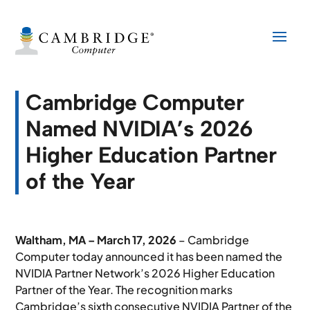
Cambridge Computer
Named NVIDIA’s 2026
Higher Education Partner
of the Year
Waltham, MA – March 17, 2026
– Cambridge
Computer today announced it has been named the
NVIDIA Partner Network’s 2026 Higher Education
Partner of the Year. The recognition marks
Cambridge’s sixth consecutive NVIDIA Partner of the