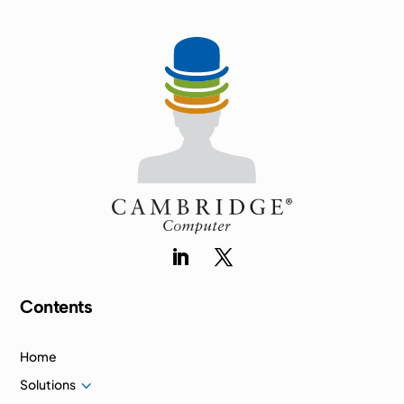
Contents
Home
3
Solutions