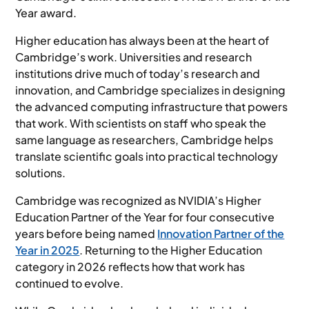
Year award.
Higher education has always been at the heart of
Cambridge’s work. Universities and research
institutions drive much of today’s research and
innovation, and Cambridge specializes in designing
the advanced computing infrastructure that powers
that work. With scientists on staff who speak the
same language as researchers, Cambridge helps
translate scientific goals into practical technology
solutions.
Cambridge was recognized as NVIDIA’s Higher
Education Partner of the Year for four consecutive
years before being named
Innovation Partner of the
Year in 2025
. Returning to the Higher Education
category in 2026 reflects how that work has
continued to evolve.