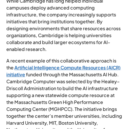
While Cambridge has long helped individual
campuses deploy advanced computing
infrastructure, the company increasingly supports
initiatives that bring institutions together. By
designing environments that share resources across
organizations, Cambridge is helping universities
collaborate and build larger ecosystems for AI-
enabled research.
A recent example of this collaborative approach is
the
Artificial Intelligence Compute Resources (AICR)
initiative
funded through the Massachusetts AI Hub.
Cambridge Computer was selected by the Healey–
Driscoll Administration to build the AI infrastructure
supporting a new statewide compute resource at
the Massachusetts Green High Performance
Computing Center (MGHPCC). The initiative brings
together the center’s member universities, including
Harvard University, MIT, Boston University,