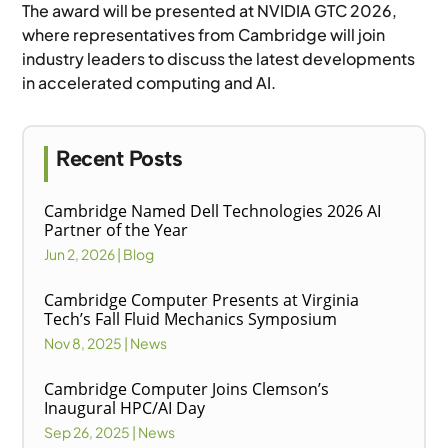
The award will be presented at NVIDIA GTC 2026,
where representatives from Cambridge will join
industry leaders to discuss the latest developments
in accelerated computing and AI.
Recent Posts
Cambridge Named Dell Technologies 2026 AI
Partner of the Year
Jun 2, 2026
|
Blog
Cambridge Computer Presents at Virginia
Tech’s Fall Fluid Mechanics Symposium
Nov 8, 2025
|
News
Cambridge Computer Joins Clemson’s
Inaugural HPC/AI Day
Sep 26, 2025
|
News