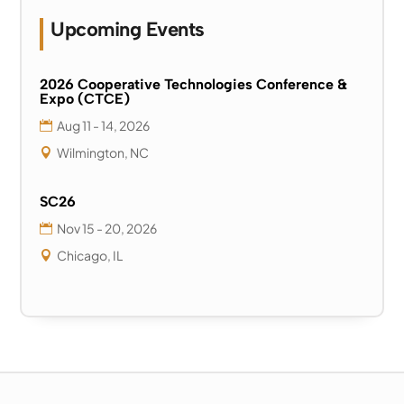
Upcoming Events
2026 Cooperative Technologies Conference &
Expo (CTCE)
Aug 11 - 14, 2026
Wilmington, NC
SC26
Nov 15 - 20, 2026
Chicago, IL