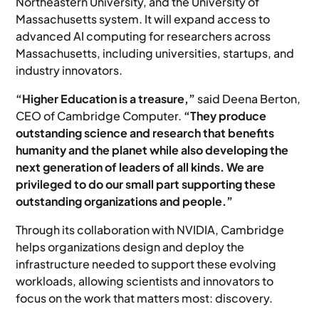
Northeastern University, and the University of
Massachusetts system. It will expand access to
advanced AI computing for researchers across
Massachusetts, including universities, startups, and
industry innovators.
“Higher Education is a treasure,”
said Deena Berton,
CEO of Cambridge Computer.
“They produce
outstanding science and research that benefits
humanity and the planet while also developing the
next generation of leaders of all kinds. We are
privileged to do our small part supporting these
outstanding organizations and people.”
Through its collaboration with NVIDIA, Cambridge
helps organizations design and deploy the
infrastructure needed to support these evolving
workloads, allowing scientists and innovators to
focus on the work that matters most: discovery.