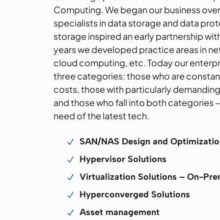
Computing. We began our business over
specialists in data storage and data prot
storage inspired an early partnership wi
years we developed practice areas in ne
cloud computing, etc. Today our enterpris
three categories: those who are constant
costs, those with particularly demandin
and those who fall into both categories 
need of the latest tech.
SAN/NAS Design and Optimizatio
N
Hypervisor Solutions
N
Virtualization Solutions – On-Pr
N
Hyperconverged Solutions
N
Asset management
N