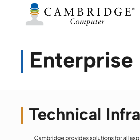
Enterpris
Technical Infr
Cambridge provides solutions for all asp