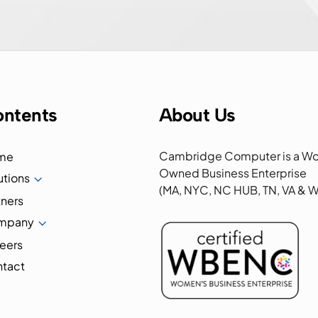
ntents
About Us
Cambridge Computer is a W
me
Owned Business Enterprise
utions
3
(MA, NYC, NC HUB, TN, VA &
tners
mpany
3
eers
tact