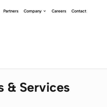
Partners
Company
Careers
Contact
s & Services