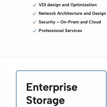
VDI design and Optimization
N
Network Architecture and Design
N
Security – On-Prem and Cloud
N
Professional Services
N
Enterprise
Storage