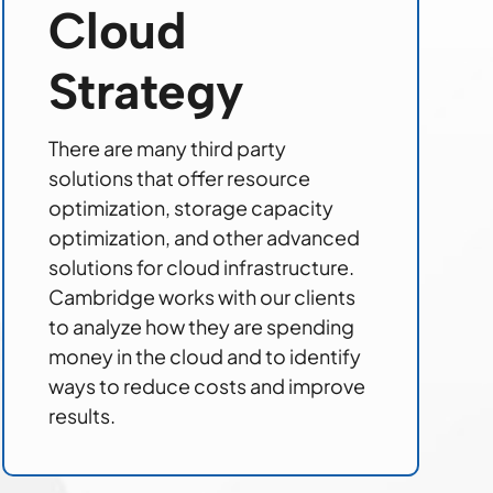
Cloud
Strategy
There are many third party
solutions that offer resource
optimization, storage capacity
optimization, and other advanced
solutions for cloud infrastructure.
Cambridge works with our clients
to analyze how they are spending
money in the cloud and to identify
ways to reduce costs and improve
results.