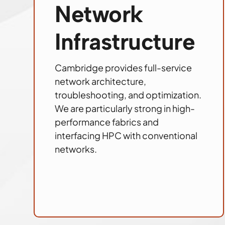
Network
Infrastructure
Cambridge provides full-service
network architecture,
troubleshooting, and optimization.
We are particularly strong in high-
performance fabrics and
interfacing HPC with conventional
networks.