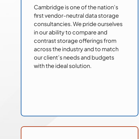
Cambridge is one of the nation’s
first vendor-neutral data storage
consultancies. We pride ourselves
in our ability to compare and
contrast storage offerings from
across the industry and to match
our client’s needs and budgets
with the ideal solution.