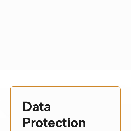
Data
Protection