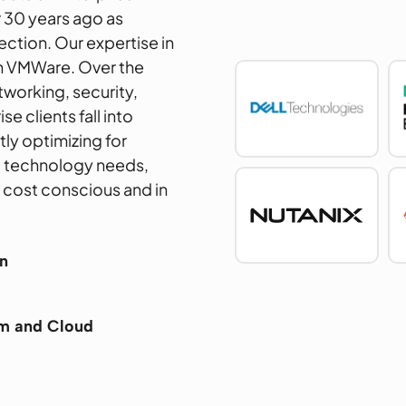
 30 years ago as
ection. Our expertise in
th VMWare. Over the
tworking, security,
e clients fall into
ly optimizing for
g technology needs,
– cost conscious and in
n
em and Cloud