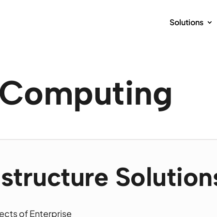
Solutions
e Computing
astructure Solution
ects of Enterprise