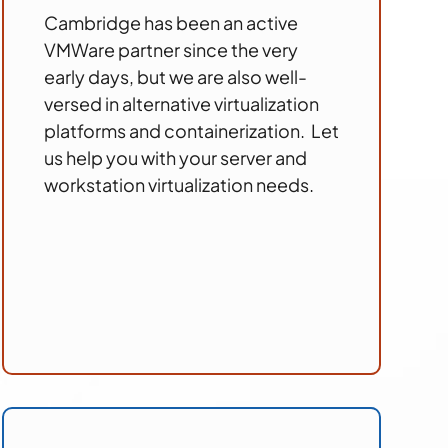
Cambridge has been an active
VMWare partner since the very
early days, but we are also well-
versed in alternative virtualization
platforms and containerization. Let
us help you with your server and
workstation virtualization needs.