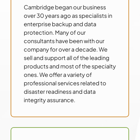
Cambridge began our business
over 30 years ago as specialists in
enterprise backup and data
protection. Many of our
consultants have been with our
company for over a decade. We
sell and support all of the leading
products and most of the specialty
ones. We offer a variety of
professional services related to
disaster readiness and data
integrity assurance.