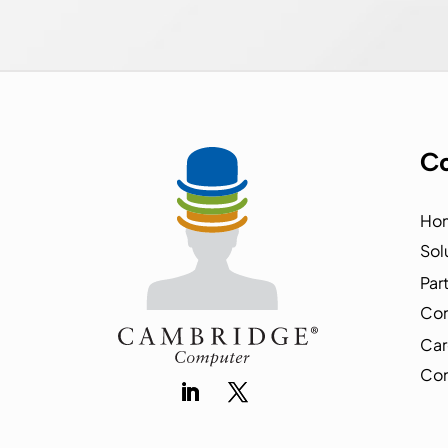
Co
Ho
Sol
Par
Co
Car
Con