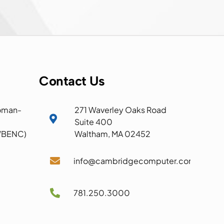
Contact Us
oman-
271 Waverley Oaks Road

Suite 400
 WBENC)
Waltham, MA 02452

info@cambridgecomputer.com

781.250.3000