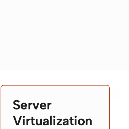
Server
Virtualization