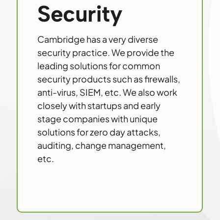
Security
Cambridge has a very diverse
security practice. We provide the
leading solutions for common
security products such as firewalls,
anti-virus, SIEM, etc. We also work
closely with startups and early
stage companies with unique
solutions for zero day attacks,
auditing, change management,
etc.