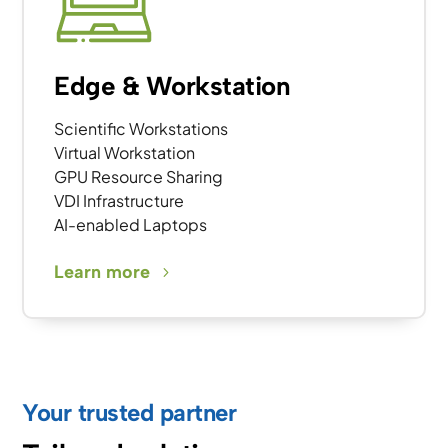
Edge & Workstation
Scientific Workstations
Virtual Workstation
GPU Resource Sharing
VDI Infrastructure
AI-enabled Laptops
Learn more
Your trusted partner