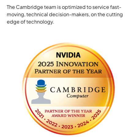
The Cambridge team is optimized to service fast-
moving, technical decision-makers, on the cutting
edge of technology.