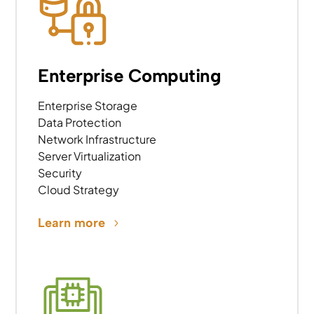
Enterprise Computing
Enterprise Storage
Data Protection
Network Infrastructure
Server Virtualization
Security
Cloud Strategy
Learn more