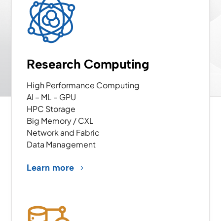
Research Computing
High Performance Computing
AI – ML – GPU
HPC Storage
Big Memory / CXL
Network and Fabric
Data Management
Learn more