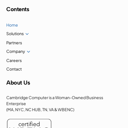
Contents
Home
3
Solutions
Partners
3
Company
Careers
Contact
About Us
Cambridge Computer is a Woman-Owned Business
Enterprise
(MA, NYC, NC HUB, TN, VA & WBENC)