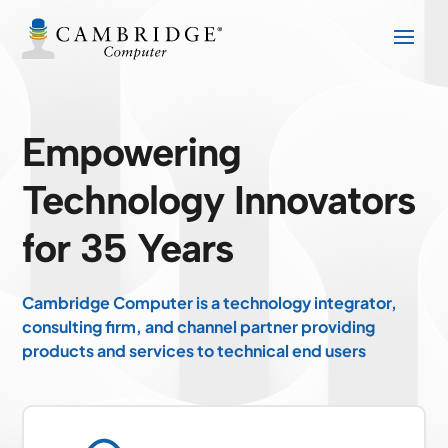
Empowering
Technology Innovators
for 35 Years
Cambridge Computer is a technology integrator,
consulting firm, and channel partner providing
products and services to technical end users