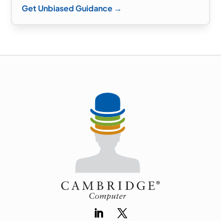
Get Unbiased Guidance →