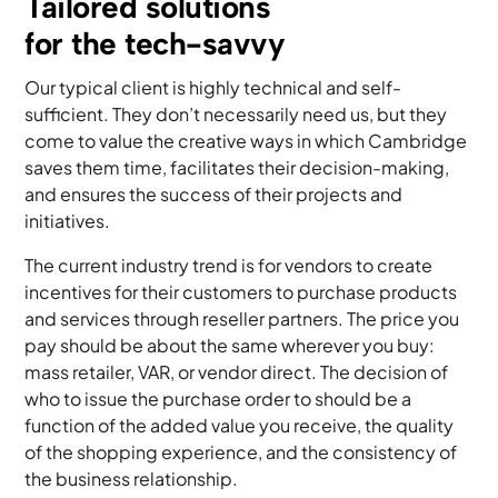
Tailored solutions
for the tech-savvy
Our typical client is highly technical and self-
sufficient. They don’t necessarily need us, but they
come to value the creative ways in which Cambridge
saves them time, facilitates their decision-making,
and ensures the success of their projects and
initiatives.
The current industry trend is for vendors to create
incentives for their customers to purchase products
and services through reseller partners. The price you
pay should be about the same wherever you buy:
mass retailer, VAR, or vendor direct. The decision of
who to issue the purchase order to should be a
function of the added value you receive, the quality
of the shopping experience, and the consistency of
the business relationship.