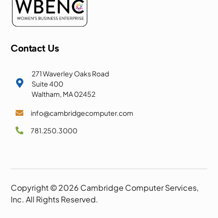
Contact Us
271 Waverley Oaks Road

Suite 400
Waltham, MA 02452
info@cambridgecomputer.com

781.250.3000

Copyright © 2026 Cambridge Computer Services,
Inc. All Rights Reserved.