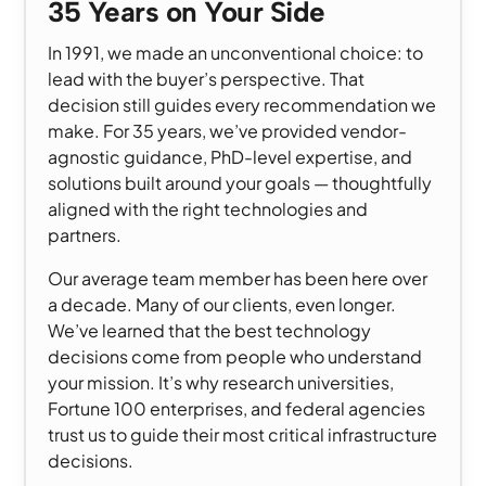
35 Years on Your Side
In 1991, we made an unconventional choice: to
lead with the buyer’s perspective. That
decision still guides every recommendation we
make. For 35 years, we’ve provided vendor-
agnostic guidance, PhD-level expertise, and
solutions built around your goals — thoughtfully
aligned with the right technologies and
partners.
Our average team member has been here over
a decade. Many of our clients, even longer.
We’ve learned that the best technology
decisions come from people who understand
your mission. It’s why research universities,
Fortune 100 enterprises, and federal agencies
trust us to guide their most critical infrastructure
decisions.