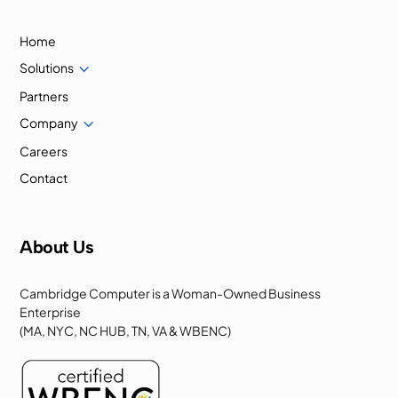
Home
3
Solutions
Partners
3
Company
Careers
Contact
About Us
Cambridge Computer is a Woman-Owned Business
Enterprise
(MA, NYC, NC HUB, TN, VA & WBENC)