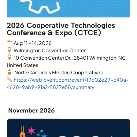
2026 Cooperative Technologies
Conference & Expo (CTCE)
Aug 11 - 14, 2026
Wilmington Convention Center
10 Convention Center Dr., 28401 Wilmington, NC
United States
North Carolina’s Electric Cooperatives
https://web.cvent.com/event/19c02e29-c40a-
4628-9ab9-91a241827e58/summary
November 2026