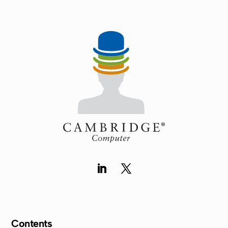
Contents