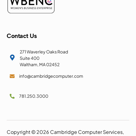
Contact Us
271 Waverley Oaks Road

Suite 400
Waltham, MA 02452
info@cambridgecomputer.com

781.250.3000

Copyright © 2026 Cambridge Computer Services,