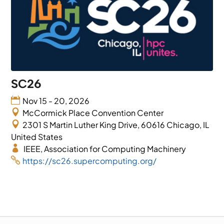
SC26
Nov 15 - 20, 2026
McCormick Place Convention Center
2301 S Martin Luther King Drive, 60616 Chicago, IL
United States
IEEE, Association for Computing Machinery
https://sc26.supercomputing.org/