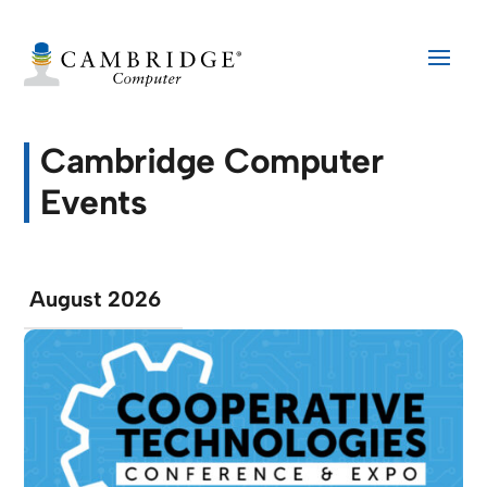
Cambridge Computer
Events
August 2026