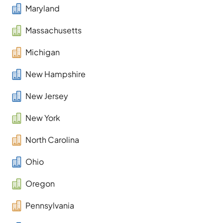

Maryland

Massachusetts

Michigan

New Hampshire

New Jersey

New York

North Carolina

Ohio

Oregon

Pennsylvania