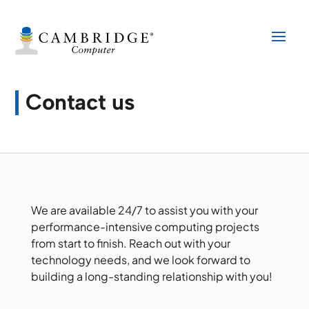
Contact us
We are available 24/7 to assist you with your
performance-intensive computing projects
from start to finish. Reach out with your
technology needs, and we look forward to
building a long-standing relationship with you!