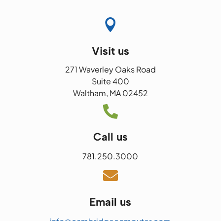

Visit us
271 Waverley Oaks Road
Suite 400
Waltham, MA 02452

Call us
781.250.3000

Email us