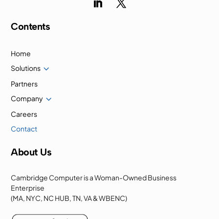
Contents
Home
3
Solutions
Partners
3
Company
Careers
Contact
About Us
Cambridge Computer is a Woman-Owned Business
Enterprise
(MA, NYC, NC HUB, TN, VA & WBENC)