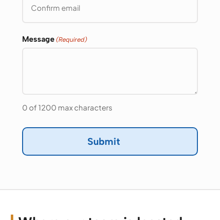
Email
Confirm
Email
Message
(Required)
0 of 1200 max characters