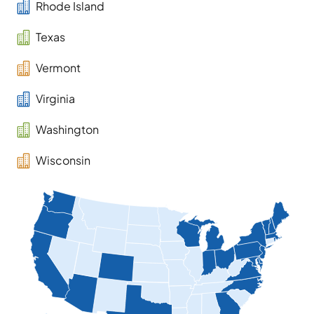

Rhode Island

Texas

Vermont

Virginia

Washington

Wisconsin