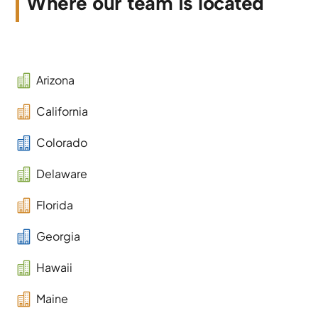
Where our team is located

Arizona

California

Colorado

Delaware

Florida

Georgia

Hawaii

Maine