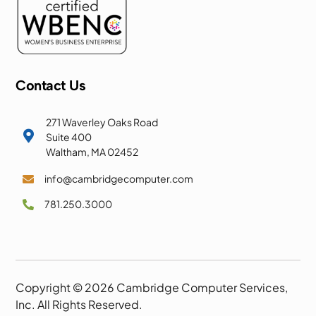
Contact Us
271 Waverley Oaks Road

Suite 400
Waltham, MA 02452
info@cambridgecomputer.com

781.250.3000

Copyright © 2026 Cambridge Computer Services,
Inc. All Rights Reserved.