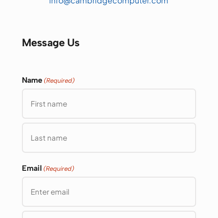
info@cambridgecomputer.com
Message Us
Name
(Required)
First
Last
Email
(Required)
Enter