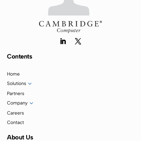
Contents
Home
3
Solutions
Partners
3
Company
Careers
Contact
About Us