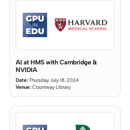
AI at HMS with Cambridge &
NVIDIA
Date:
Thursday, July 18, 2024
Venue:
Countway Library