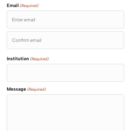
Email
(Required)
Enter
Email
Confirm
Email
Institution
(Required)
Message
(Required)