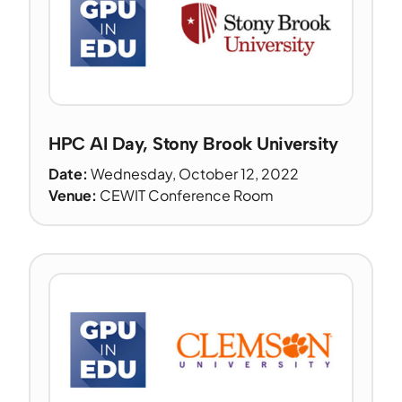
HPC AI Day, Stony Brook University
Date:
Wednesday, October 12, 2022
Venue:
CEWIT Conference Room