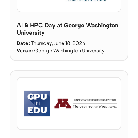
AI & HPC Day at George Washington
University
Date:
Thursday, June 18, 2026
Venue:
George Washington University