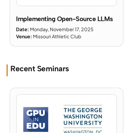
Implementing Open-Source LLMs
Date:
Monday, November 17, 2025
Venue:
Missouri Athletic Club
Recent Seminars