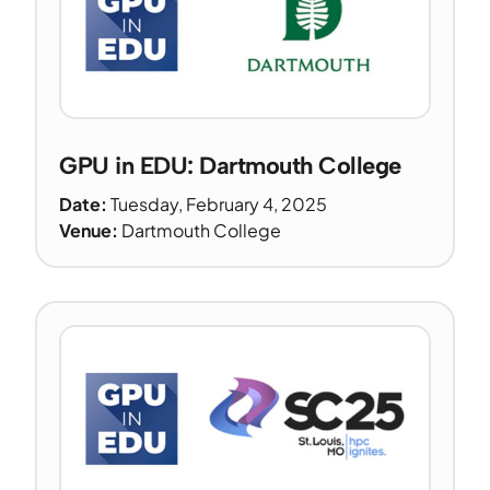
GPU in EDU: Dartmouth College
Date:
Tuesday, February 4, 2025
Venue:
Dartmouth College