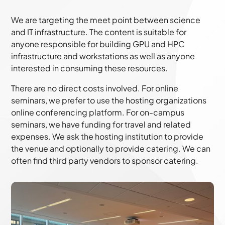
We are targeting the meet point between science
and IT infrastructure. The content is suitable for
anyone responsible for building GPU and HPC
infrastructure and workstations as well as anyone
interested in consuming these resources.
There are no direct costs involved. For online
seminars, we prefer to use the hosting organizations
online conferencing platform. For on-campus
seminars, we have funding for travel and related
expenses. We ask the hosting institution to provide
the venue and optionally to provide catering. We can
often find third party vendors to sponsor catering.