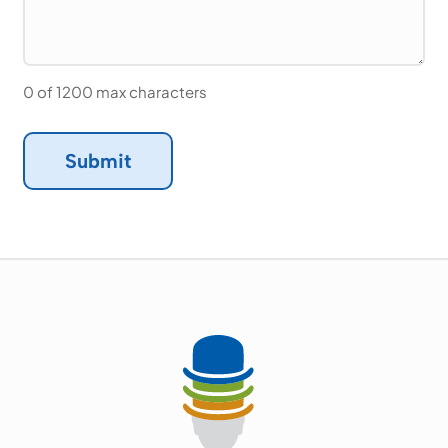
0 of 1200 max characters