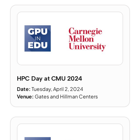
HPC Day at CMU 2024
Date:
Tuesday, April 2, 2024
Venue:
Gates and Hillman Centers