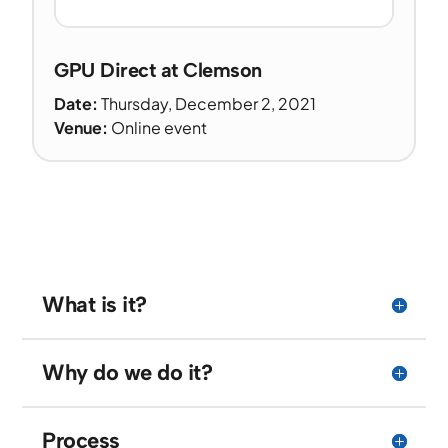
GPU Direct at Clemson
Date:
Thursday, December 2, 2021
Venue:
Online event
What is it?
Why do we do it?
Process