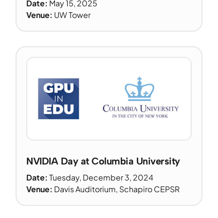
Date:
May 15, 2025
Venue:
UW Tower
NVIDIA Day at Columbia University
Date:
Tuesday, December 3, 2024
Venue:
Davis Auditorium, Schapiro CEPSR