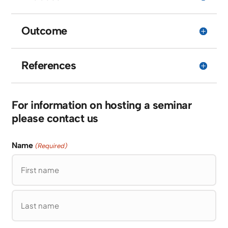
Outcome
References
For information on hosting a seminar
please contact us
Name
(Required)
First
Last