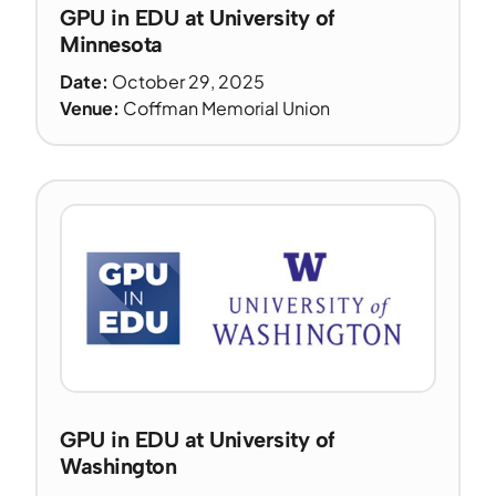
GPU in EDU at University of
Minnesota
Date:
October 29, 2025
Venue:
Coffman Memorial Union
GPU in EDU at University of
Washington