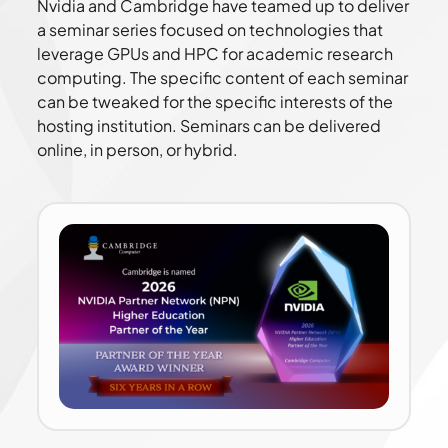
Nvidia and Cambridge have teamed up to deliver
a seminar series focused on technologies that
leverage GPUs and HPC for academic research
computing. The specific content of each seminar
can be tweaked for the specific interests of the
hosting institution. Seminars can be delivered
online, in person, or hybrid.