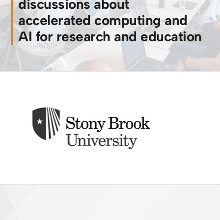
discussions about
accelerated computing and
AI for research and education