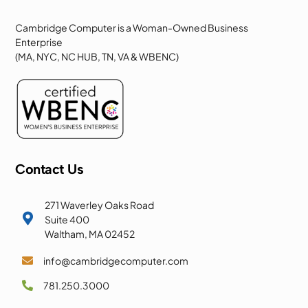
Cambridge Computer is a Woman-Owned Business
Enterprise
(MA, NYC, NC HUB, TN, VA & WBENC)
Contact Us
271 Waverley Oaks Road

Suite 400
Waltham, MA 02452
info@cambridgecomputer.com

781.250.3000
