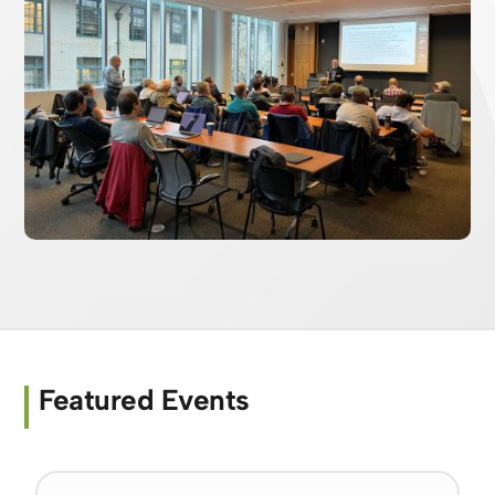
Featured Events