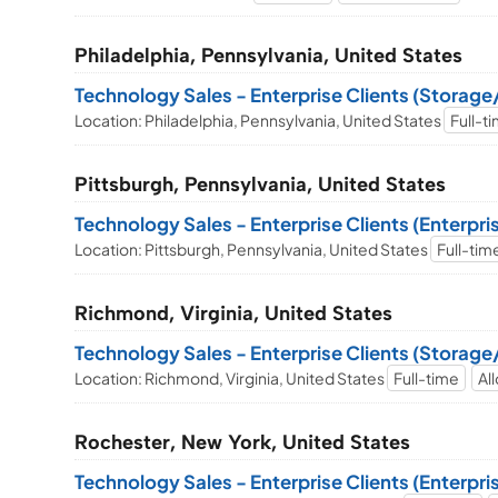
Philadelphia, Pennsylvania, United States
Technology Sales - Enterprise Clients (Storag
Location: Philadelphia, Pennsylvania, United States
Full-t
Pittsburgh, Pennsylvania, United States
Technology Sales - Enterprise Clients (Enterpr
Location: Pittsburgh, Pennsylvania, United States
Full-tim
Richmond, Virginia, United States
Technology Sales - Enterprise Clients (Storag
Location: Richmond, Virginia, United States
Full-time
Al
Rochester, New York, United States
Technology Sales - Enterprise Clients (Enterpr