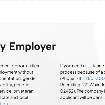
ty Employer
ment opportunities
If you need assistanc
mployment without
process because of a di
 orientation, gender
(Phone:
781-250-30
sability, genetic
Recruiting, 271 Waver
ervice, or veteran
02452). The company i
state and local
applicant will be penali
ion is