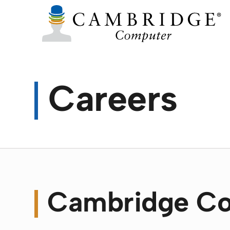
Careers
Cambridge Co