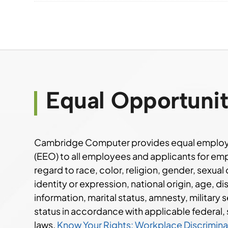
Equal Opportuni
Cambridge Computer provides equal employ
(EEO) to all employees and applicants for e
regard to race, color, religion, gender, sexual
identity or expression, national origin, age, di
information, marital status, amnesty, military s
status in accordance with applicable federal, 
laws.
Know Your Rights: Workplace Discriminat