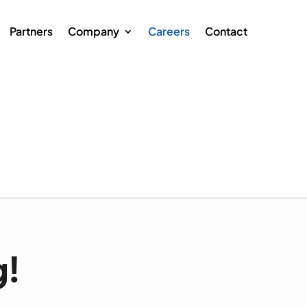
Partners
Company
Careers
Contact
g!