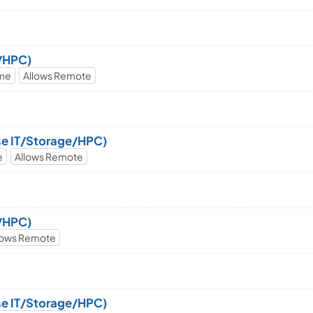
e/HPC)
ime
Allows Remote
ise IT/Storage/HPC)
e
Allows Remote
e/HPC)
lows Remote
ise IT/Storage/HPC)