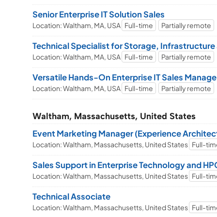
Senior Enterprise IT Solution Sales
Location: Waltham, MA, USA
Full-time
Partially remote
Technical Specialist for Storage, Infrastructur
Location: Waltham, MA, USA
Full-time
Partially remote
Versatile Hands-On Enterprise IT Sales Manage
Location: Waltham, MA, USA
Full-time
Partially remote
Waltham, Massachusetts, United States
Event Marketing Manager (Experience Architec
Location: Waltham, Massachusetts, United States
Full-ti
Sales Support in Enterprise Technology and HPC
Location: Waltham, Massachusetts, United States
Full-ti
Technical Associate
Location: Waltham, Massachusetts, United States
Full-ti