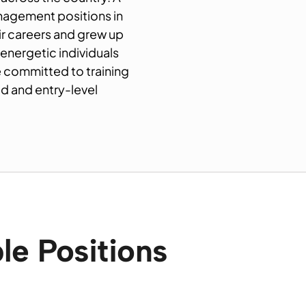
anagement positions in
eir careers and grew up
 energetic individuals
e committed to training
 and entry-level
le Positions