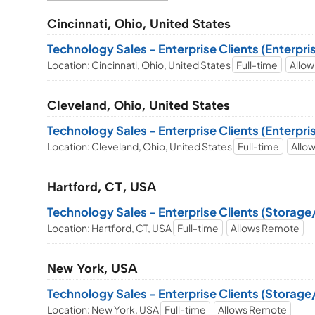
Cincinnati, Ohio, United States
Technology Sales - Enterprise Clients (Enterpr
Location: Cincinnati, Ohio, United States
Full-time
Allo
Cleveland, Ohio, United States
Technology Sales - Enterprise Clients (Enterpr
Location: Cleveland, Ohio, United States
Full-time
Allo
Hartford, CT, USA
Technology Sales - Enterprise Clients (Storag
Location: Hartford, CT, USA
Full-time
Allows Remote
New York, USA
Technology Sales - Enterprise Clients (Storag
Location: New York, USA
Full-time
Allows Remote