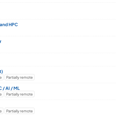
e and HPC
r
t)
me
Partially remote
 / AI / ML
me
Partially remote
me
Partially remote