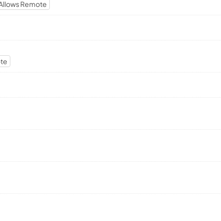
Allows Remote
ote