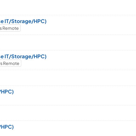
ise IT/Storage/HPC)
ws Remote
ise IT/Storage/HPC)
ws Remote
e/HPC)
e/HPC)