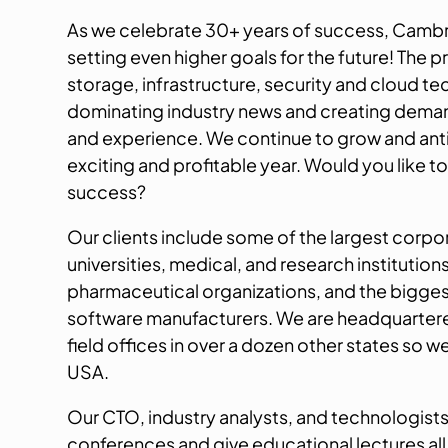
As we celebrate 30+ years of success, Camb
setting even higher goals for the future! The pr
storage, infrastructure, security and cloud te
dominating industry news and creating deman
and experience. We continue to grow and ant
exciting and profitable year. Would you like to
success?
Our clients include some of the largest corpo
universities, medical, and research institution
pharmaceutical organizations, and the bigge
software manufacturers. We are headquartere
field offices in over a dozen other states so w
USA.
Our CTO, industry analysts, and technologists
conferences and give educational lectures all