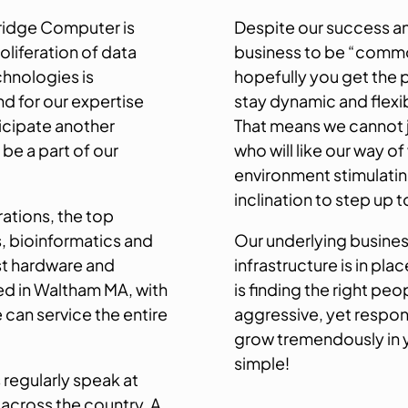
ridge Computer is
Despite our success a
oliferation of data
business to be “commod
chnologies is
hopefully you get the 
d for our expertise
stay dynamic and flexi
icipate another
That means we cannot j
 be a part of our
who will like our way of
environment stimulatin
inclination to step up
rations, the top
s, bioinformatics and
Our underlying busines
st hardware and
infrastructure is in pl
d in Waltham MA, with
is finding the right pe
e can service the entire
aggressive, yet respon
grow tremendously in you
simple!
 regularly speak at
 across the country. A