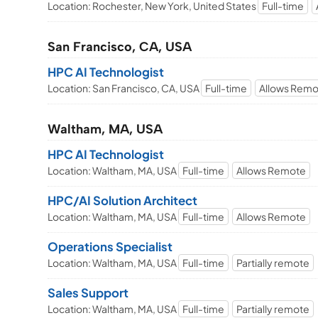
Location: Rochester, New York, United States
Full-time
San Francisco, CA, USA
HPC AI Technologist
Location: San Francisco, CA, USA
Full-time
Allows Rem
Waltham, MA, USA
HPC AI Technologist
Location: Waltham, MA, USA
Full-time
Allows Remote
HPC/AI Solution Architect
Location: Waltham, MA, USA
Full-time
Allows Remote
Operations Specialist
Location: Waltham, MA, USA
Full-time
Partially remote
Sales Support
Location: Waltham, MA, USA
Full-time
Partially remote