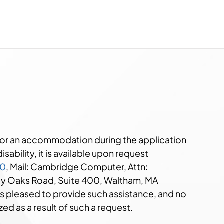
e or an accommodation during the application
sability, it is available upon request
00
, Mail: Cambridge Computer, Attn:
ley Oaks Road, Suite 400, Waltham, MA
s pleased to provide such assistance, and no
zed as a result of such a request.​