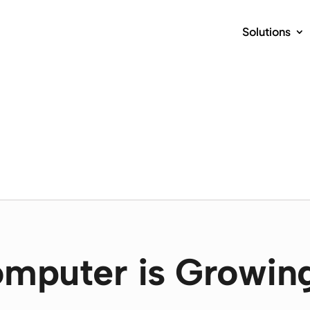
Solutions
mputer is Growin