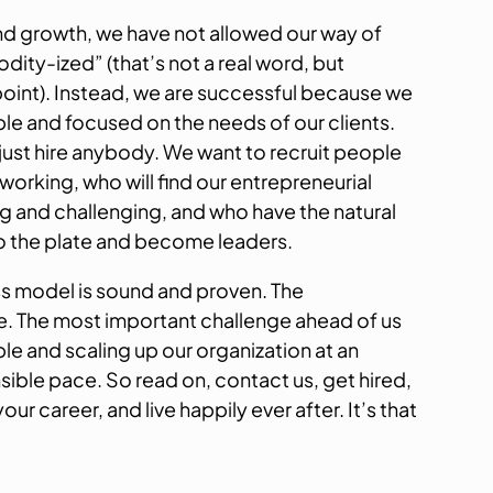
nd growth, we have not allowed our way of
ity-ized” (that’s not a real word, but
point). Instead, we are successful because we
ble and focused on the needs of our clients.
ust hire anybody. We want to recruit people
 working, who will find our entrepreneurial
g and challenging, and who have the natural
 to the plate and become leaders.
s model is sound and proven. The
ace. The most important challenge ahead of us
ople and scaling up our organization at an
sible pace. So read on, contact us, get hired,
r career, and live happily ever after. It’s that