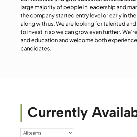
large majority of people in leadership and m
the company started entry level or early in th
along with us. We are looking for talented and
to invest in so we can grow even further. We’r
and education and welcome both experienced
candidates.
Currently Availab