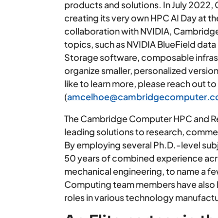
products and solutions. In July 2022, 
creating its very own HPC AI Day at t
collaboration with NVIDIA, Cambridg
topics, such as NVIDIA BlueField dat
Storage software, composable infras
organize smaller, personalized versions 
like to learn more, please reach out t
(
amcelhoe@cambridgecomputer.
The Cambridge Computer HPC and Res
leading solutions to research, commer
By employing several Ph.D.-level sub
50 years of combined experience acros
mechanical engineering, to name a f
Computing team members have also h
roles in various technology manufactu