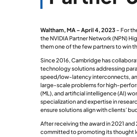
Waltham, MA – April 4, 2023
– For th
the NVIDIA Partner Network (NPN) Hig
them one of the few partners to win t
Since 2016, Cambridge has collaborat
technology solutions addressing paral
speed/low-latency interconnects, a
large-scale problems for high-perfo
(ML), and artificial intelligence (AI) w
specialization and expertise in rese
ensure solutions align with clients’ 
After receiving the award in 2021 and
committed to promoting its thought l