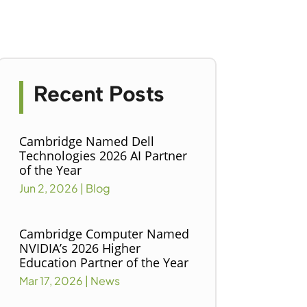
Recent Posts
Cambridge Named Dell
Technologies 2026 AI Partner
of the Year
Jun 2, 2026
|
Blog
Cambridge Computer Named
NVIDIA’s 2026 Higher
Education Partner of the Year
Mar 17, 2026
|
News