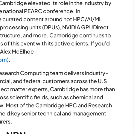
Cambridge elevated its role in the industry by
he national PEARC conference. In
e curated content around hot HPC/AI/ML
a processing units (DPUs), NVIDIA GPUDirect
tructure, and more. Cambridge continues to
of this event with its active clients. If you’d
o Alex McElhoe
com
).
earch Computing team delivers industry-
cial, and federal customers across the U.S.
ject matter experts, Cambridge has more than
s scientific fields, such as chemical and
ew. Most of the Cambridge HPC and Research
eld key senior technical and management
rers.