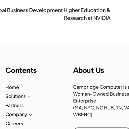
lobal Business Development Higher Education &
Research at NVIDIA
Contents
About Us
Cambridge Computer is 
Home
Woman-Owned Business
Solutions
3
Enterprise
Partners
(MA, NYC, NC HUB, TN, V
Company
3
WBENC)
Careers