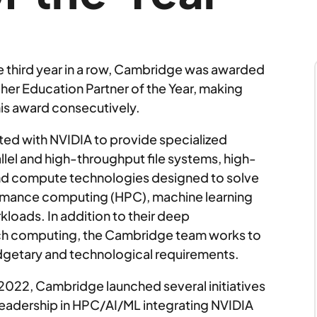
e third year in a row, Cambridge was awarded
her Education Partner of the Year, making
his award consecutively.
ed with NVIDIA to provide specialized
lel and high-throughput file systems, high-
nd compute technologies designed to solve
rmance computing (HPC), machine learning
orkloads. In addition to their deep
arch computing, the Cambridge team works to
budgetary and technological requirements.
 2022, Cambridge launched several initiatives
eadership in HPC/AI/ML integrating NVIDIA