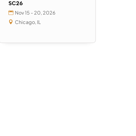
SC26
Nov 15 - 20, 2026
Chicago, IL