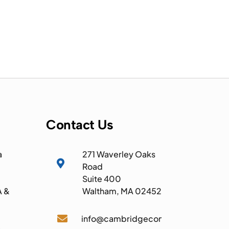
Contact Us
a
271 Waverley Oaks

Road
Suite 400
A &
Waltham, MA 02452

info@cambridgecomputer.com