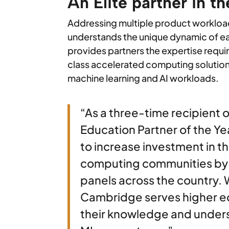
An Elite partner in t
Addressing multiple product workl
understands the unique dynamic of ea
provides partners the expertise requi
class accelerated computing solutio
machine learning and AI workloads.
“As a three-time recipient 
Education Partner of the Y
to increase investment in th
computing communities by l
panels across the country. 
Cambridge serves higher e
their knowledge and unders