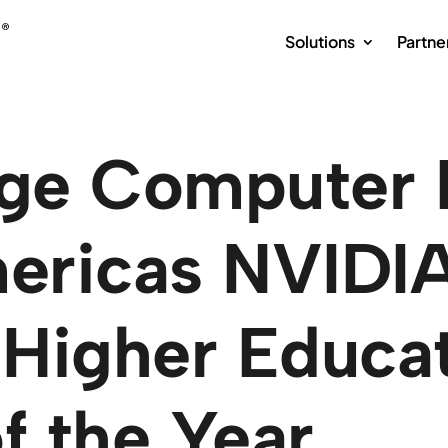
Solutions
Partne
ge Computer
ricas NVIDIA
Higher Educa
f the Year