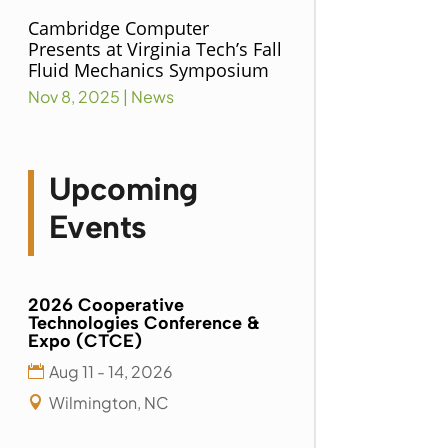
Cambridge Computer
Presents at Virginia Tech’s Fall
Fluid Mechanics Symposium
Nov 8, 2025
|
News
Upcoming
Events
2026 Cooperative
Technologies Conference &
Expo (CTCE)
Aug 11 - 14, 2026
Wilmington, NC