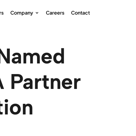
rs
Company
Careers
Contact
 Named
 Partner
tion