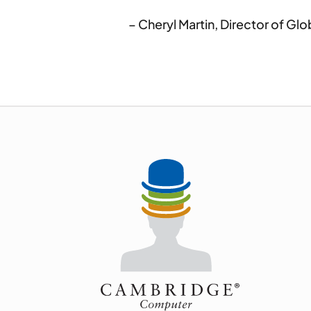
– Cheryl Martin, Director of G