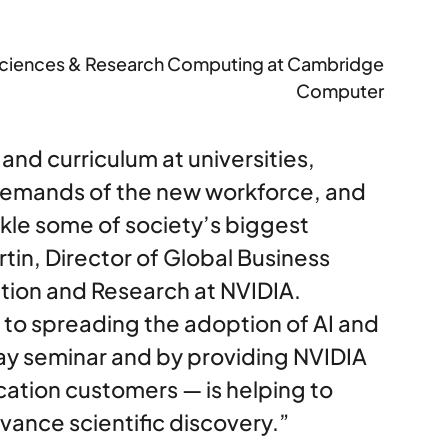
fe Sciences & Research Computing at Cambridge
Computer
 and curriculum at universities,
demands of the new workforce, and
kle some of society’s biggest
tin, Director of Global Business
ion and Research at NVIDIA.
o spreading the adoption of AI and
ay seminar and by providing NVIDIA
ation customers — is helping to
ance scientific discovery.”