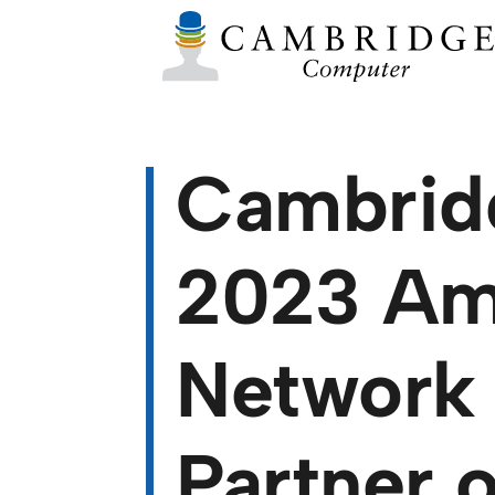
Cambrid
2023 Ame
Network 
Partner o