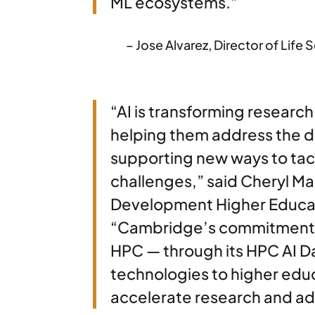
ML ecosystems.”
– Jose Alvarez, Director of Li
“AI is transforming research
helping them address the 
supporting new ways to tac
challenges,” said Cheryl Mar
Development Higher Educat
“Cambridge’s commitment t
HPC — through its HPC AI D
technologies to higher educ
accelerate research and adv