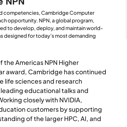
he NPN
oad competencies, Cambridge Computer
ch opportunity. NPN, a global program,
red to develop, deploy, and maintain world-
ns designed for today’s most demanding
of the Americas NPN Higher
ear award, Cambridge has continued
e life sciences and research
eading educational talks and
Working closely with NVIDIA,
ducation customers by supporting
tanding of the larger HPC, AI, and