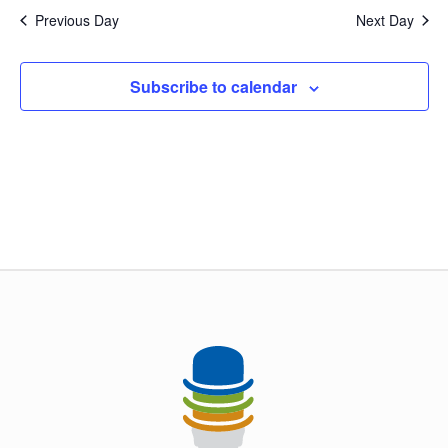
and
Previous Day
Next Day
Views
Naviga
Subscribe to calendar