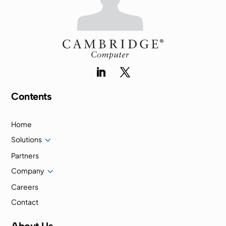
Contents
Home
3
Solutions
Partners
3
Company
Careers
Contact
About Us