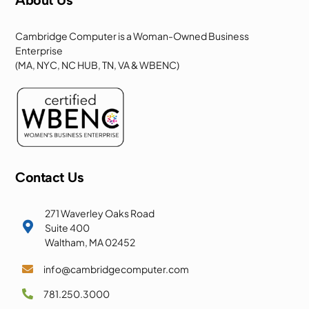
Cambridge Computer is a Woman-Owned Business
Enterprise
(MA, NYC, NC HUB, TN, VA & WBENC)
Contact Us
271 Waverley Oaks Road

Suite 400
Waltham, MA 02452
info@cambridgecomputer.com

781.250.3000
