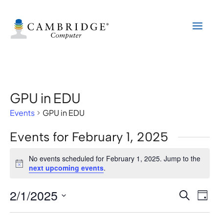
GPU in EDU
Events
GPU in EDU
Events for February 1, 2025
No events scheduled for February 1, 2025. Jump to the
Notice
next upcoming events
.
2/1/2025
Events
Eve
Search
Day
Vi
Search
Select
Nav
date.