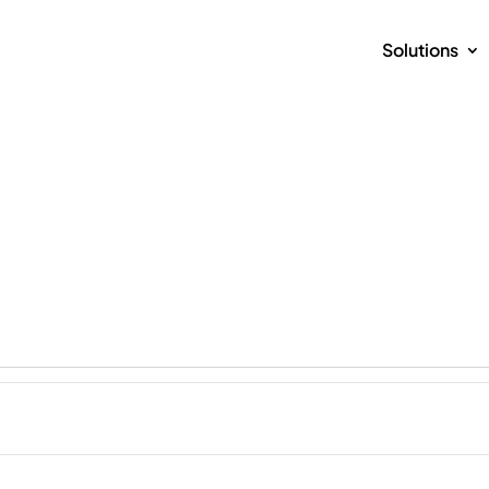
Solutions