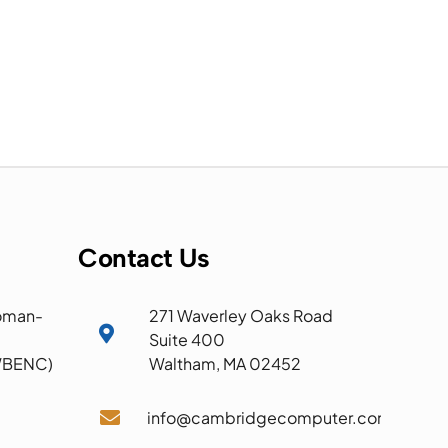
Contact Us
oman-
271 Waverley Oaks Road

Suite 400
 WBENC)
Waltham, MA 02452

info@cambridgecomputer.com