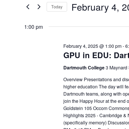
by
February 4, 
Navigation
Keyword.
Today
Select
date.
1:00 pm
February 4, 2025 @ 1:00 pm
-
6
GPU in EDU: Dar
Dartmouth College
3 Maynard 
Overview Presentations and disc
higher education The day will f
Dartmouth teams, along with op
join the Happy Hour at the end 
Goldstein 105 Occom Commons 
Highlights 2025 - Cambridge &
(specifically memory) Discussi