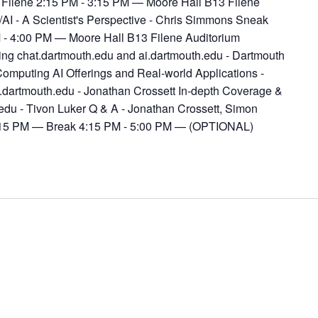
 Filene 2:15 PM - 3:15 PM — Moore Hall B13 Filene
AI - A Scientist's Perspective - Chris Simmons Sneak
 - 4:00 PM — Moore Hall B13 Filene Auditorium
ng chat.dartmouth.edu and ai.dartmouth.edu - Dartmouth
omputing AI Offerings and Real-world Applications -
.dartmouth.edu - Jonathan Crossett In-depth Coverage &
.edu - Tivon Luker Q & A - Jonathan Crossett, Simon
4:15 PM — Break 4:15 PM - 5:00 PM — (OPTIONAL)