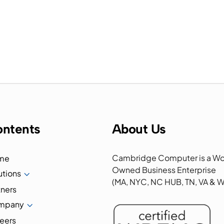
ntents
About Us
Cambridge Computer is a W
me
Owned Business Enterprise
utions
3
(MA, NYC, NC HUB, TN, VA &
tners
mpany
3
eers