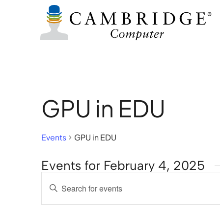
GPU in EDU
Events
GPU in EDU
Events for February 4, 2025
Events
Enter
Search
Keyword.
Search
and
for
Views
Events