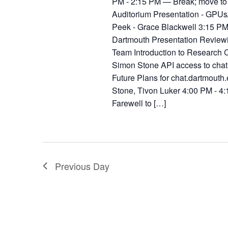
PM - 2:15 PM — Break; move to
Auditorium Presentation - GPUs/
Peek - Grace Blackwell 3:15 PM
Dartmouth Presentation Reviewi
Team Introduction to Research C
Simon Stone API access to chat
Future Plans for chat.dartmouth
Stone, Tivon Luker 4:00 PM - 
Farewell to […]
Previous Day