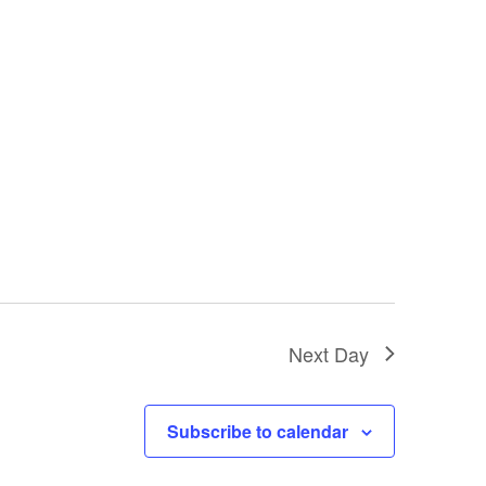
Next Day
Subscribe to calendar