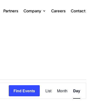
Partners
Company
Careers
Contact
Event
Views
Find Events
List
Month
Day
Navigation