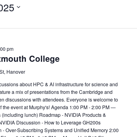
2025
:00 pm
tmouth College
St, Hanover
ussions about HPC & AI infrastructure for science and
eature a mix of presentations from the Cambridge and
en discussions with attendees. Everyone is welcome to
of the event at Murphy's! Agenda 1:00 PM - 2:00 PM —
(including lunch) Roadmap - NVIDIA Products &
 NVIDIA Discussion - How to Leverage GH200s
on - Over-Subscribing Systems and Unified Memory 2:00