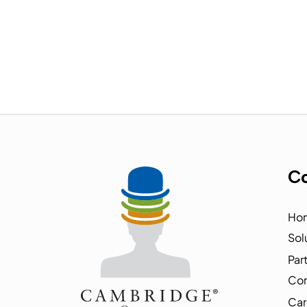
Co
Ho
Sol
Par
Co
Car