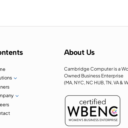
ntents
About Us
Cambridge Computer is a W
me
Owned Business Enterprise
utions
3
(MA, NYC, NC HUB, TN, VA &
tners
mpany
3
eers
tact