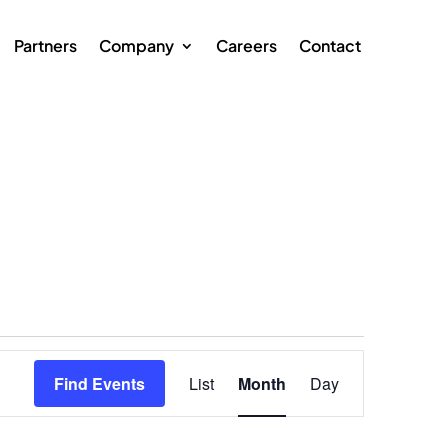
Partners
Company
Careers
Contact
Event
Views
Find Events
List
Month
Day
Navigation