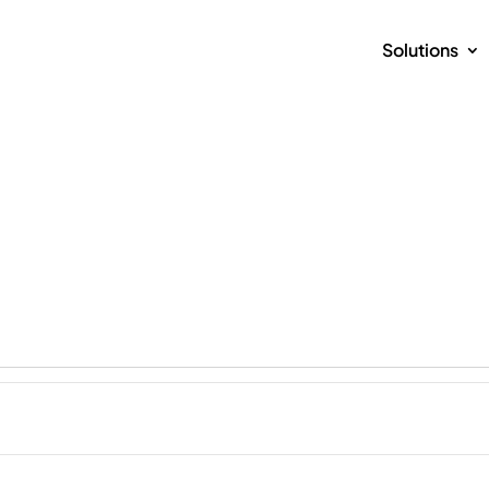
Solutions