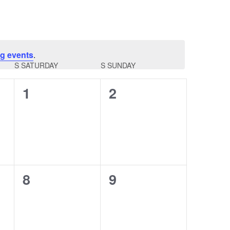
g events
.
S
SATURDAY
S
SUNDAY
0
0
1
2
events,
events,
0
0
8
9
events,
events,