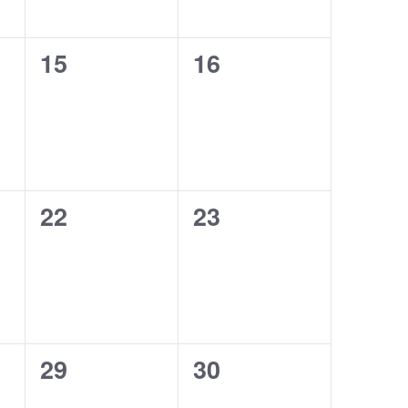
0
0
15
16
events,
events,
0
0
22
23
events,
events,
0
0
29
30
events,
events,