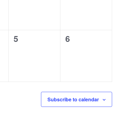
0
0
5
6
events,
events,
Subscribe to calendar