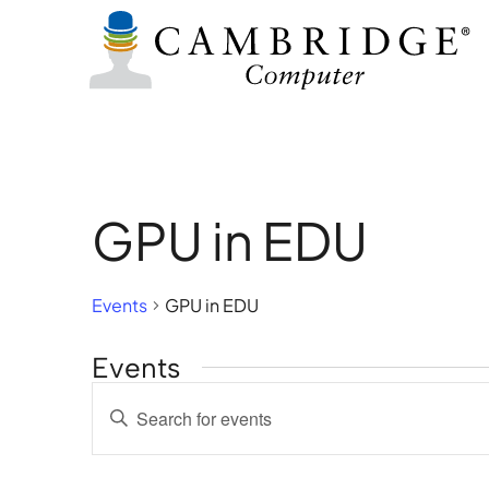
GPU in EDU
Events
GPU in EDU
Events
Events
Enter
Search
Keyword.
Search
and
for
Views
Events