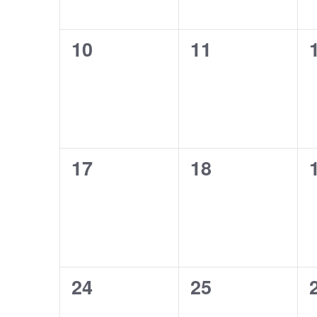
0
0
10
11
events,
events,
0
0
17
18
events,
events,
0
0
24
25
events,
events,