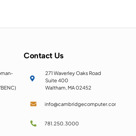
Contact Us
oman-
271 Waverley Oaks Road

Suite 400
 WBENC)
Waltham, MA 02452

info@cambridgecomputer.com

781.250.3000