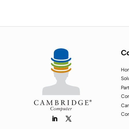
Co
Ho
Sol
Par
Co
Car
Con